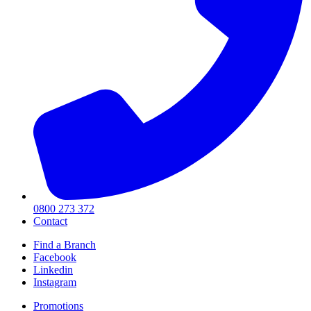
0800 273 372
Contact
Find a Branch
Facebook
Linkedin
Instagram
Promotions