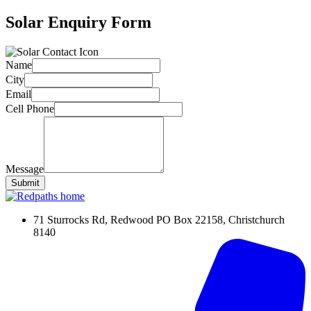
Solar Enquiry Form
Name
City
Email
Cell Phone
Message
Submit
71 Sturrocks Rd, Redwood PO Box 22158, Christchurch
8140