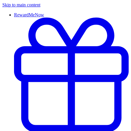
Skip to main content
RewardMeNow