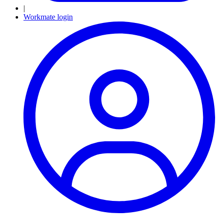
|
Workmate login