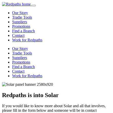
Our Story
Tradie Tools
Suppliers
Promotions
Find a Branch
Contact
Work for Redpaths
Our Story
Tradie Tools
Suppliers
Promotions
Find a Branch
Contact
Work for Redpaths
Redpaths is into Solar
If you would like to know more about Solar and all that involves,
please fill in the form below and someone will be in contact